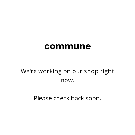
commune
We're working on our shop right
now.
Please check back soon.