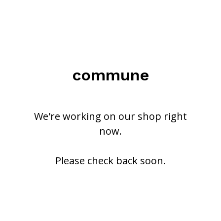
commune
We're working on our shop right
now.
Please check back soon.